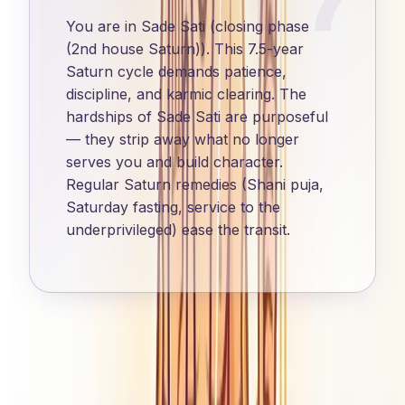
You are in Sade Sati (closing phase
(2nd house Saturn)). This 7.5-year
Saturn cycle demands patience,
discipline, and karmic clearing. The
hardships of Sade Sati are purposeful
— they strip away what no longer
serves you and build character.
Regular Saturn remedies (Shani puja,
Saturday fasting, service to the
underprivileged) ease the transit.