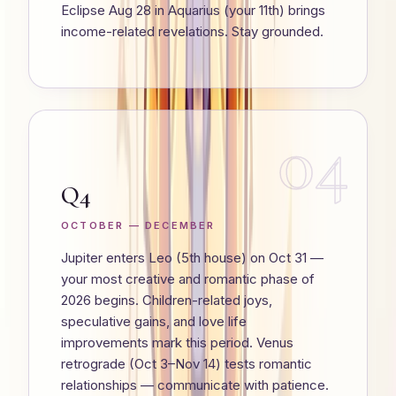
Eclipse Aug 28 in Aquarius (your 11th) brings
income-related revelations. Stay grounded.
04
Q4
OCTOBER — DECEMBER
Jupiter enters Leo (5th house) on Oct 31 —
your most creative and romantic phase of
2026 begins. Children-related joys,
speculative gains, and love life
improvements mark this period. Venus
retrograde (Oct 3–Nov 14) tests romantic
relationships — communicate with patience.