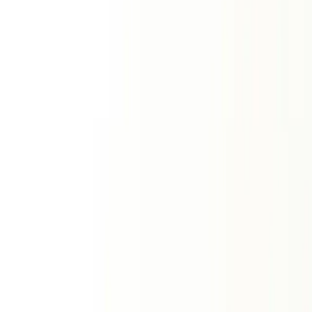
Compatibility Tools
View All
Kundali Matching
Vedic Ashtakoota Milan
Love
Tropical love report
Relationship
Romantic forecast
Friendship
Friendship dynamics
Zodiac Signs
Two sign comparison