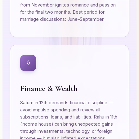
from November ignites romance and passion
for the final two months. Best period for
marriage discussions: June–September.
◊
Finance & Wealth
Saturn in 12th demands financial discipline —
avoid impulse spending and review all
subscriptions, loans, and liabilities. Rahu in 11th
(income house) can bring unexpected gains
through investments, technology, or foreign
income — but also inflated expectations.