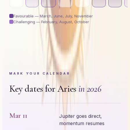
Favourable —
March, June, July, November
Challenging —
February, August, October
MARK YOUR CALENDAR
Key dates for
Aries
in 2026
Mar 11
Jupiter goes direct,
momentum resumes