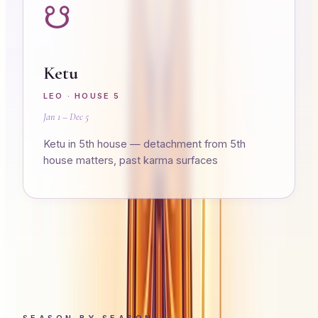
☋
Ketu
LEO
· HOUSE
5
Jan 1 – Dec 5
Ketu in 5th house — detachment from 5th
house matters, past karma surfaces