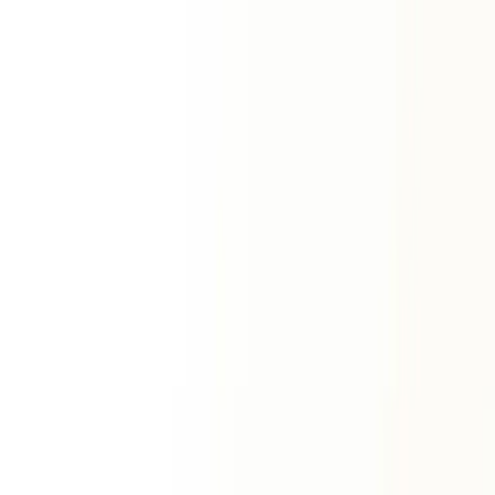
Horoscope
Zodiac Signs
View All Signs
Aries
Taurus
Gemini
Cancer
Leo
Virgo
Libra
Scorpio
Sagittarius
Capricorn
Aquarius
Pisces
Premium Services
ॐ
Vedic Horoscope
Personalized report
Natal Horoscope Report
Complete birth chart
Life Forecast Report