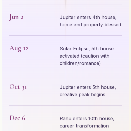
Jun 2
Jupiter enters 4th house,
home and property blessed
Aug 12
Solar Eclipse, 5th house
activated (caution with
children/romance)
Oct 31
Jupiter enters 5th house,
creative peak begins
Dec 6
Rahu enters 10th house,
career transformation