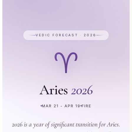
VEDIC FORECAST · 2026
♈
Aries
2026
MAR 21 - APR 19
FIRE
2026 is a year of significant transition for Aries.