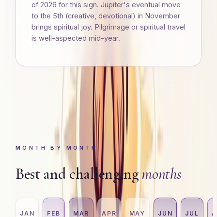
of 2026 for this sign. Jupiter's eventual move
to the 5th (creative, devotional) in November
brings spiritual joy. Pilgrimage or spiritual travel
is well-aspected mid-year.
MONTH BY MONTH
Best and challenging
months
JAN
FEB
MAR
APR
MAY
JUN
JUL
A