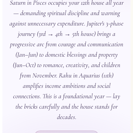
Saturn in Pisces occupies your 12th house all year
— demanding spiritual discipline and warning
against unnecessary expenditure. Jupiter's 3-phase
journey (3rd → 4th → 5th house) brings a
progressive arc from courage and communication
(Jan–Jun) to domestic blessings and property
(Jun–Oct) to romance, creativity, and children
from November. Rahu in Aquarius (11th)
amplifies income ambitions and social
connections. This is a foundational year — lay
the bricks carefully and the house stands for
decades.