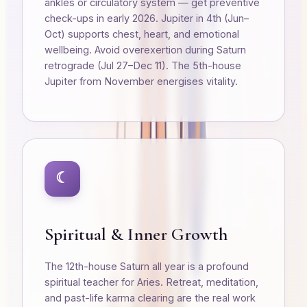
ankles or circulatory system — get preventive
check-ups in early 2026. Jupiter in 4th (Jun–
Oct) supports chest, heart, and emotional
wellbeing. Avoid overexertion during Saturn
retrograde (Jul 27–Dec 11). The 5th-house
Jupiter from November energises vitality.
☾
Spiritual & Inner Growth
The 12th-house Saturn all year is a profound
spiritual teacher for Aries. Retreat, meditation,
and past-life karma clearing are the real work