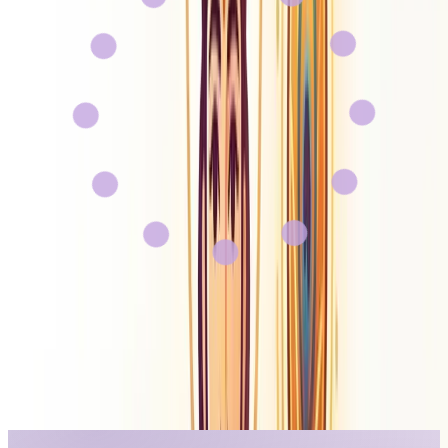
Gyan AI
About Us
Contact
Careers
Sign In
Get Started