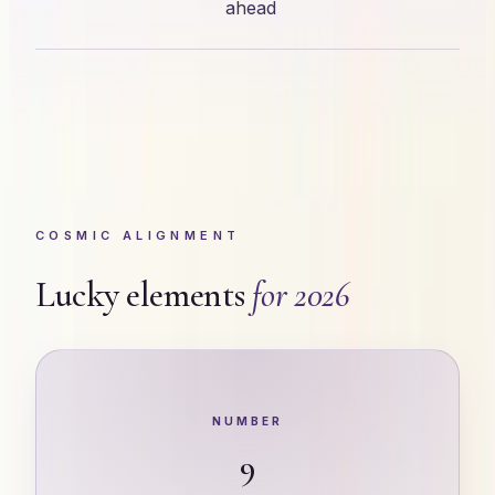
ahead
COSMIC ALIGNMENT
Lucky elements
for 2026
NUMBER
9