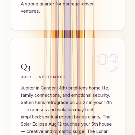
A strong quarter for courage-driven
ventures.
03
Q3
JULY — SEPTEMBER
Jupiter in Cancer (4th) brightens home life,
family connections, and emotional security.
Saturn turns retrograde on Jul 27 in your 12th
— expenses and isolation may feel
amplified; spiritual retreat brings clarity. The
Solar Eclipse Aug 12 touches your 5th house
— creative and romantic surge. The Lunar