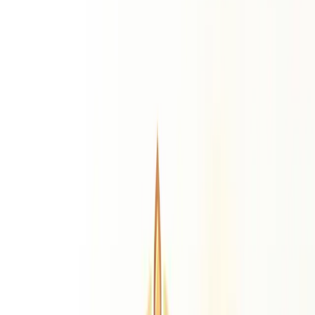
Life Path Number
Destiny Number
Personality
Number
Expression Number
Daily Predictions
Monthly Predictions
Yearly Predictions
Remedies
Gemstone Suggestion
Personalised gemstone by birth chart
Rudraksha
Find your ideal Rudraksha bead
Puja Suggestion
Best puja ritual for your chart
Sadhe Sati Remedies
Saturn transit relief remedies
Resources
Divine Grace