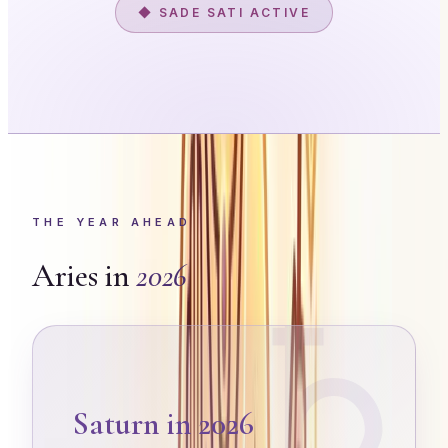
◆ SADE SATI ACTIVE
THE YEAR AHEAD
Aries
in
2026
♄
Saturn in 2026