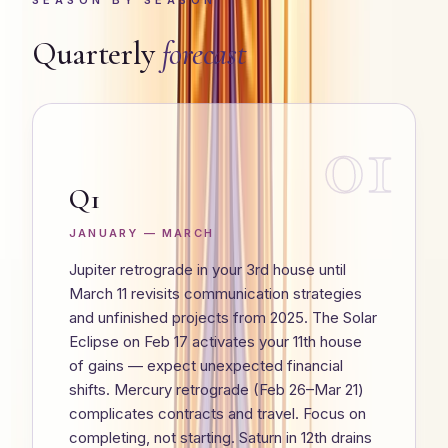
SEASON BY SEASON
Quarterly
forecast
01
Q1
JANUARY — MARCH
Jupiter retrograde in your 3rd house until
March 11 revisits communication strategies
and unfinished projects from 2025. The Solar
Eclipse on Feb 17 activates your 11th house
of gains — expect unexpected financial
shifts. Mercury retrograde (Feb 26–Mar 21)
complicates contracts and travel. Focus on
completing, not starting. Saturn in 12th drains