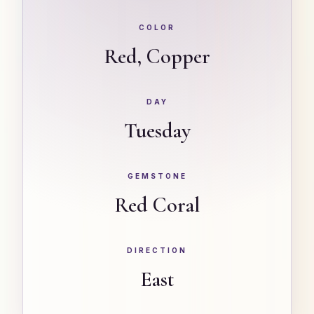
COLOR
Red, Copper
DAY
Tuesday
GEMSTONE
Red Coral
DIRECTION
East