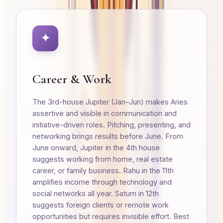
✦
Career & Work
The 3rd-house Jupiter (Jan–Jun) makes Aries
assertive and visible in communication and
initiative-driven roles. Pitching, presenting, and
networking brings results before June. From
June onward, Jupiter in the 4th house
suggests working from home, real estate
career, or family business. Rahu in the 11th
amplifies income through technology and
social networks all year. Saturn in 12th
suggests foreign clients or remote work
opportunities but requires invisible effort. Best