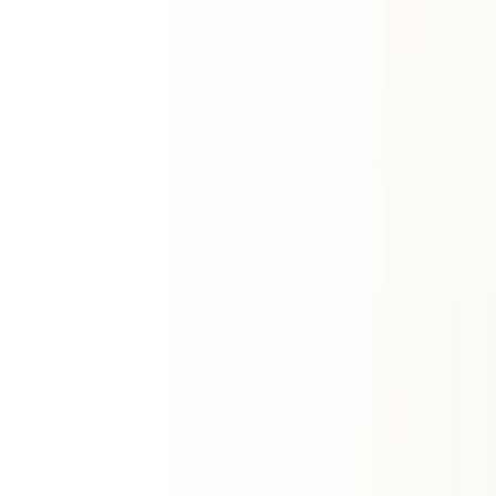
Western methodology
Astrology
Birth & Charts
Free Birth Chart
Birth Chart Wheel
House
Analysis
Planetary Positions
Tropical Transit
Natal Transit
Vedic Astrology
Lal Kitab
Lal Kitab Planets
Lal Kitab Houses
Lal
ॐ
Kitab Debts
Varshaphal
Mini Horoscope
Solar Return
Solar Return Chart
Planet Report
Aspects
House Cusps
Solar Return Report
Panchang
Today's Panchang
Panchang Calendar
Hora
Muhurat
Panchang Festivals
Tamil Panchangam
Tamil Month
Compatibility