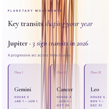
PLANETARY MOVEMENTS
Key transits
shaping your year
Jupiter ·
3 sign transits in 2026
A progressive arc across three houses.
Phase I
Phase II
Phase III
Gemini
Cancer
Leo
HOUSE
3
·
HOUSE
4
HOUSE
5
·
JAN 1 – JUN 1
·
JUN 2 –
NOV 1 –
OCT 30
DEC 31