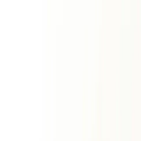
Sun Sign
Sun + rising match
Premium Reports
ॐ
Match Making Horoscope Report
Deep overall synergy
Western Synastry Report
Psychological union
Kundli Report
Comprehensive matchmaking
Numerology
Vedic Numerology
Radical Number
Best Time
Place & Vastu
Favourable Lord
Gayatri Mantra
Fast & Vratha
Daily Number
Western Numerology