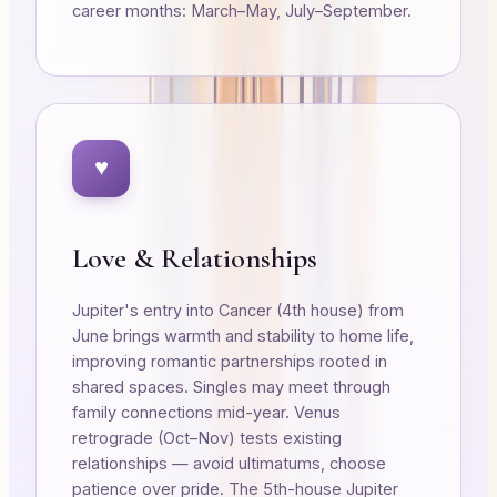
career months: March–May, July–September.
♥
Love & Relationships
Jupiter's entry into Cancer (4th house) from
June brings warmth and stability to home life,
improving romantic partnerships rooted in
shared spaces. Singles may meet through
family connections mid-year. Venus
retrograde (Oct–Nov) tests existing
relationships — avoid ultimatums, choose
patience over pride. The 5th-house Jupiter