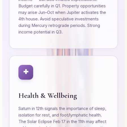
Budget carefully in Q1. Property opportunities
may arise Jun–Oct when Jupiter activates the
4th house. Avoid speculative investments
during Mercury retrograde periods. Strong
income potential in Q3.
✚
Health & Wellbeing
Saturn in 12th signals the importance of sleep,
isolation for rest, and foot/lymphatic health.
The Solar Eclipse Feb 17 in the 11th may affect