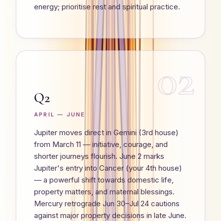
energy; prioritise rest and spiritual practice.
02
Q2
APRIL — JUNE
Jupiter moves direct in Gemini (3rd house)
from March 11 — initiative, courage, and
shorter journeys flourish. June 2 marks
Jupiter's entry into Cancer (your 4th house)
— a powerful shift towards domestic life,
property matters, and maternal blessings.
Mercury retrograde Jun 30–Jul 24 cautions
against major property decisions in late June.