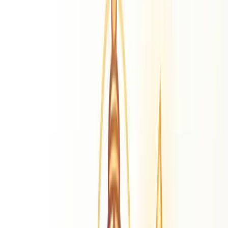
Lord Murugan
Divine Literature
Thiruppugazh
Kandhan Alamgaram
Kandhan
Anuboodhi
Astrology Glossary
Master cosmological terms
Our Blog
Daily transits & guidance
Calendars
Calendars 2026
Tamil, Kannada, Hindi & more
More Resources