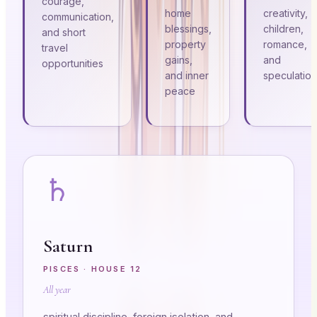
courage,
home
creativity,
communication,
blessings,
children,
and short
property
romance,
travel
gains,
and
opportunities
and inner
speculation
peace
♄
Saturn
PISCES
· HOUSE
12
All year
spiritual discipline, foreign isolation, and