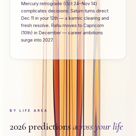
Mercury retrograde (Oct 24–Nov 14)
complicates decisions. Saturn turns direct
Dec 11 in your 12th — a karmic clearing and
fresh resolve. Rahu moves to Capricorn
(10th) in December — career ambitions
surge into 2027.
BY LIFE AREA
2026 predictions
across your life