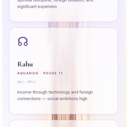
significant expenses
☊
Rahu
AQUARIUS
· HOUSE
11
Jan 1 – Dec 5
income through technology and foreign
connections — social ambitions high