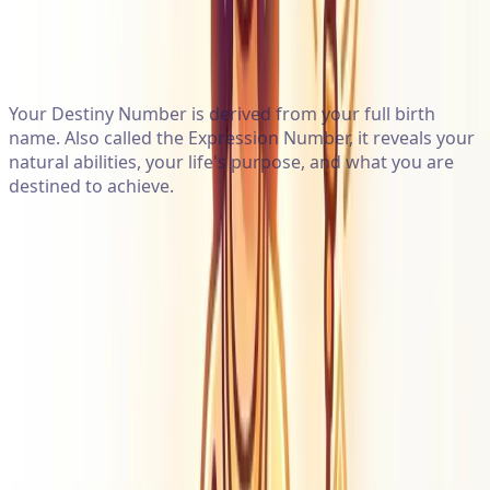
Name Number
Destiny
Number
Your Destiny Number is derived from your full birth
name. Also called the Expression Number, it reveals your
natural abilities, your life's purpose, and what you are
destined to achieve.
Full Birth Name
*