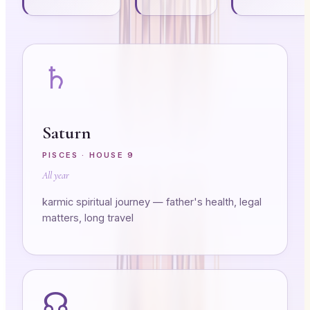
♄
Saturn
PISCES
· HOUSE
9
All year
karmic spiritual journey — father's health, legal
matters, long travel
☊