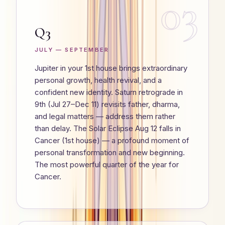
03
Q3
JULY — SEPTEMBER
Jupiter in your 1st house brings extraordinary
personal growth, health revival, and a
confident new identity. Saturn retrograde in
9th (Jul 27–Dec 11) revisits father, dharma,
and legal matters — address them rather
than delay. The Solar Eclipse Aug 12 falls in
Cancer (1st house) — a profound moment of
personal transformation and new beginning.
The most powerful quarter of the year for
Cancer.