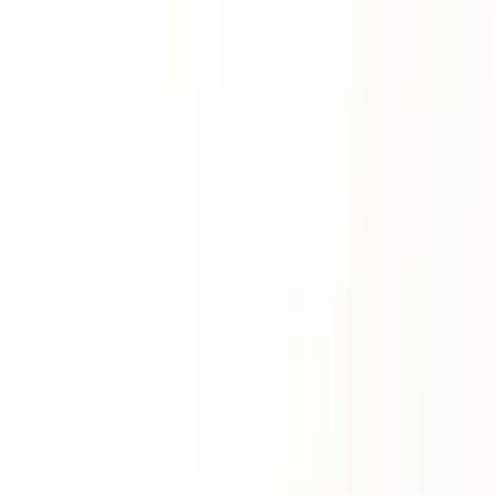
Sun Sign
Sun + rising match
Premium Reports
ॐ
Match Making Horoscope Report
Deep overall synergy
Western Synastry Report
Psychological union
Kundli Report
Comprehensive matchmaking
Numerology
Vedic Numerology
Radical Number
Best Time
Place & Vastu
Favourable Lord
Gayatri Mantra
Fast & Vratha
Daily Number
Western Numerology