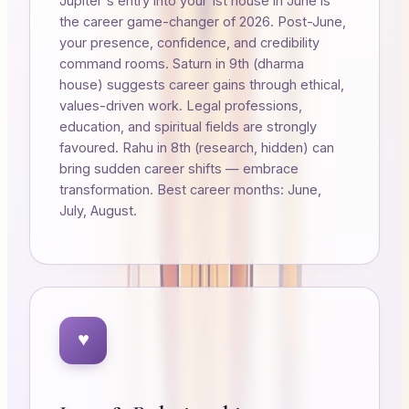
Jupiter's entry into your 1st house in June is
the career game-changer of 2026. Post-June,
your presence, confidence, and credibility
command rooms. Saturn in 9th (dharma
house) suggests career gains through ethical,
values-driven work. Legal professions,
education, and spiritual fields are strongly
favoured. Rahu in 8th (research, hidden) can
bring sudden career shifts — embrace
transformation. Best career months: June,
July, August.
♥