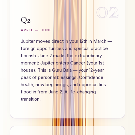
02
Q2
APRIL — JUNE
Jupiter moves direct in your 12th in March —
foreign opportunities and spiritual practice
flourish. June 2 marks the extraordinary
moment: Jupiter enters Cancer (your 1st
house). This is Guru Bala — your 12-year
peak of personal blessings. Confidence,
health, new beginnings, and opportunities
flood in from June 2. A life-changing
transition.