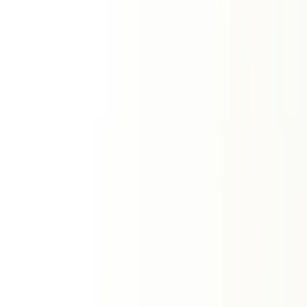
Compatibility Tools
View All
Kundali Matching
Vedic Ashtakoota Milan
Love
Tropical love report
Relationship
Romantic forecast
Friendship
Friendship dynamics
Zodiac Signs
Two sign comparison