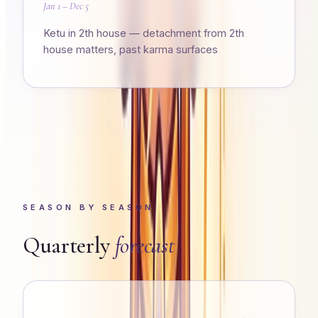
Jan 1 – Dec 5
Ketu in 2th house — detachment from 2th
house matters, past karma surfaces
SEASON BY SEASON
Quarterly
forecast