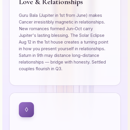
Love & Relationships
Guru Bala (Jupiter in 1st from June) makes
Cancer irresistibly magnetic in relationships.
New romances formed Jun–Oct carry
Jupiter's lasting blessing. The Solar Eclipse
Aug 12 in the 1st house creates a turning point
in how you present yourself in relationships.
Saturn in 9th may distance long-distance
relationships — bridge with honesty. Settled
couples flourish in Q3.
◊