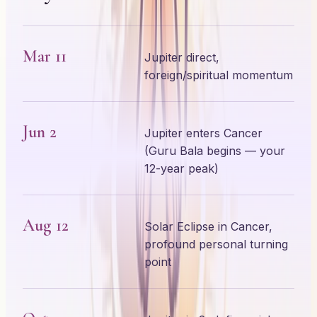
Mar 11
Jupiter direct,
foreign/spiritual momentum
Jun 2
Jupiter enters Cancer
(Guru Bala begins — your
12-year peak)
Aug 12
Solar Eclipse in Cancer,
profound personal turning
point