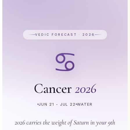
VEDIC FORECAST · 2026
♋
Cancer
2026
JUN 21 - JUL 22
WATER
2026 carries the weight of Saturn in your 9th