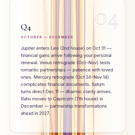
04
Q4
OCTOBER — DECEMBER
Jupiter enters Leo (2nd house) on Oct 31 —
financial gains arrive following your personal
renewal. Venus retrograde (Oct–Nov) tests
romantic partnerships — patience with loved
ones. Mercury retrograde (Oct 24–Nov 14)
complicates financial documents. Saturn
turns direct Dec 11 — dharmic clarity arrives.
Rahu moves to Capricorn (7th house) in
December — partnership transformations
ahead in 2027.