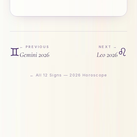
← PREVIOUS
NEXT →
♊
♌
Gemini
2026
Leo
2026
← All 12 Signs — 2026 Horoscope
Astrogya · Vedic Astrology & Cosmic Forecast 2026