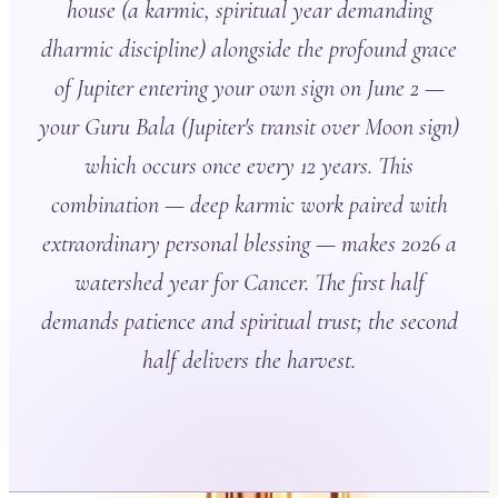
house (a karmic, spiritual year demanding
dharmic discipline) alongside the profound grace
of Jupiter entering your own sign on June 2 —
your Guru Bala (Jupiter's transit over Moon sign)
which occurs once every 12 years. This
combination — deep karmic work paired with
extraordinary personal blessing — makes 2026 a
watershed year for Cancer. The first half
demands patience and spiritual trust; the second
half delivers the harvest.