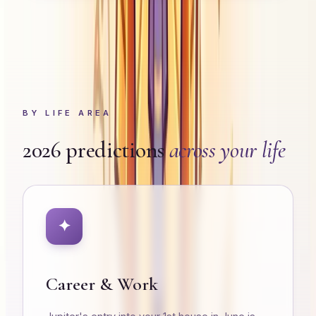
BY LIFE AREA
2026 predictions
across your life
✦
Career & Work