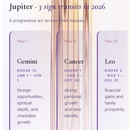
Jupiter ·
3 sign transits in 2026
A progressive arc across three houses.
Phase I
Phase II
Phase III
Gemini
Cancer
Leo
HOUSE
12
·
HOUSE
1
HOUSE
2
JAN 1 – JUN
·
JUN 2 –
·
NOV 1 –
1
OCT 30
DEC 31
foreign
strong
financial
opportunities,
personal
gains and
spiritual
growth
family
depth, and
and new
prosperity
charitable
identity
growth