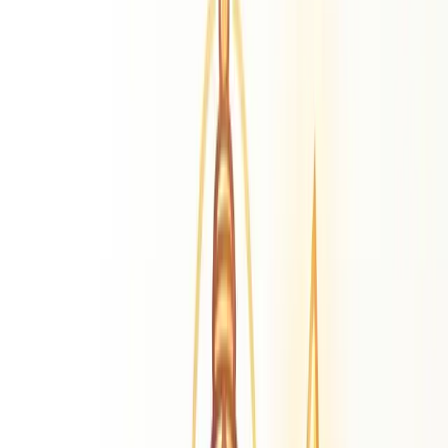
Lord Murugan
Divine Literature
Thiruppugazh
Kandhan Alamgaram
Kandhan
Anuboodhi
Astrology Glossary
Master cosmological terms
Our Blog
Daily transits & guidance
Calendars
Calendars 2026
Tamil, Kannada, Hindi & more
More Resources