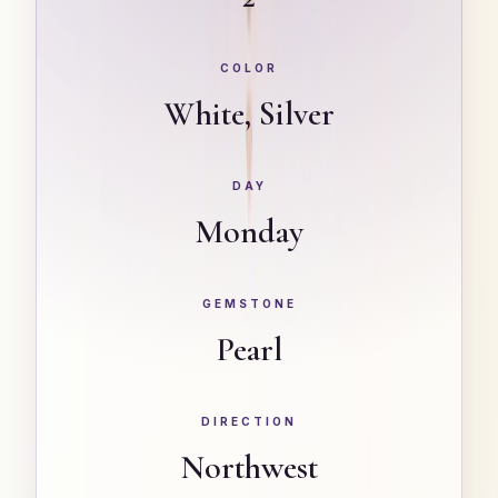
COLOR
White, Silver
DAY
Monday
GEMSTONE
Pearl
DIRECTION
Northwest