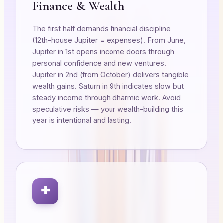
Finance & Wealth
The first half demands financial discipline
(12th-house Jupiter = expenses). From June,
Jupiter in 1st opens income doors through
personal confidence and new ventures.
Jupiter in 2nd (from October) delivers tangible
wealth gains. Saturn in 9th indicates slow but
steady income through dharmic work. Avoid
speculative risks — your wealth-building this
year is intentional and lasting.
✚