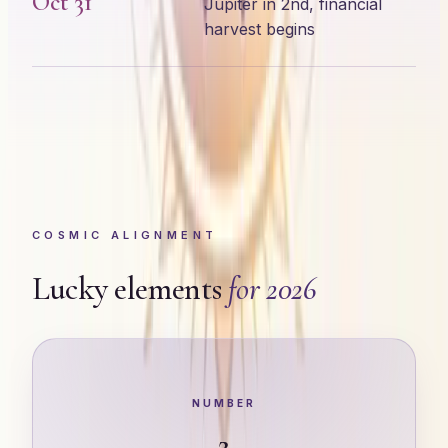
Oct 31
Jupiter in 2nd, financial
harvest begins
COSMIC ALIGNMENT
Lucky elements
for 2026
NUMBER
2