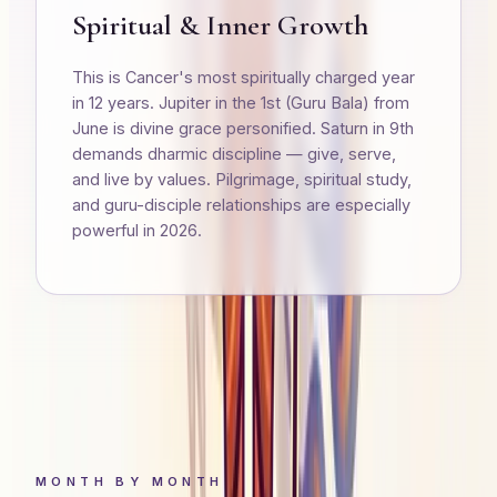
Spiritual & Inner Growth
This is Cancer's most spiritually charged year
in 12 years. Jupiter in the 1st (Guru Bala) from
June is divine grace personified. Saturn in 9th
demands dharmic discipline — give, serve,
and live by values. Pilgrimage, spiritual study,
and guru-disciple relationships are especially
powerful in 2026.
MONTH BY MONTH