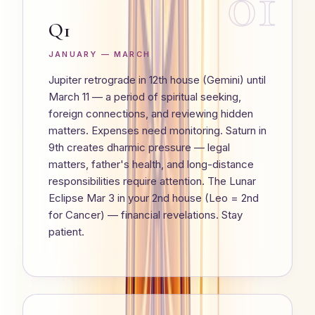
01
Q1
JANUARY — MARCH
Jupiter retrograde in 12th house (Gemini) until
March 11 — a period of spiritual seeking,
foreign connections, and reviewing hidden
matters. Expenses need monitoring. Saturn in
9th creates dharmic pressure — legal
matters, father's health, and long-distance
responsibilities require attention. The Lunar
Eclipse Mar 3 in your 2nd house (Leo = 2nd
for Cancer) — financial revelations. Stay
patient.