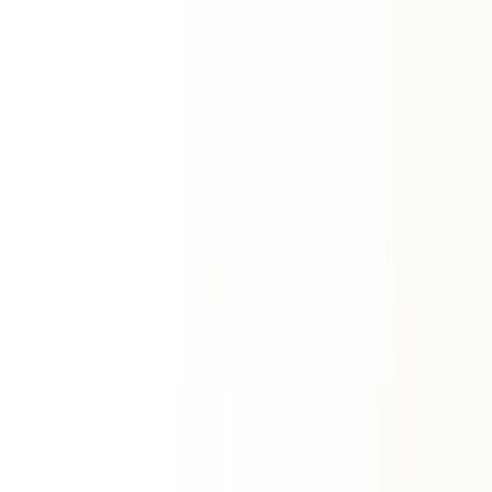
Horoscope
Zodiac Signs
View All Signs
Aries
Taurus
Gemini
Cancer
Leo
Virgo
Libra
Scorpio
Sagittarius
Capricorn
Aquarius
Pisces
Premium Services
ॐ
Vedic Horoscope
Personalized report
Natal Horoscope Report
Complete birth chart
Life Forecast Report