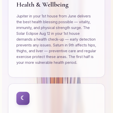
Health & Wellbeing
Jupiter in your 1st house from June delivers
the best health blessing possible — vitality,
immunity, and physical strength surge. The
Solar Eclipse Aug 12 in your 1st house
demands a health check-up — early detection
prevents any issues. Saturn in 9th affects hips,
thighs, and liver — preventive care and regular
exercise protect these areas. The first half is
your more vulnerable health period.
☾