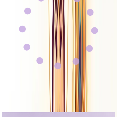
Gyan AI
About Us
Contact
Careers
Sign In
Get Started