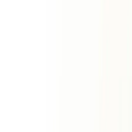
Western methodology
Astrology
Birth & Charts
Free Birth Chart
Birth Chart Wheel
House
Analysis
Planetary Positions
Tropical Transit
Natal Transit
Vedic Astrology
Lal Kitab
Lal Kitab Planets
Lal Kitab Houses
Lal
ॐ
Kitab Debts
Varshaphal
Mini Horoscope
Solar Return
Solar Return Chart
Planet Report
Aspects
House Cusps
Solar Return Report
Panchang
Today's Panchang
Panchang Calendar
Hora
Muhurat
Panchang Festivals
Tamil Panchangam
Tamil Month
Compatibility