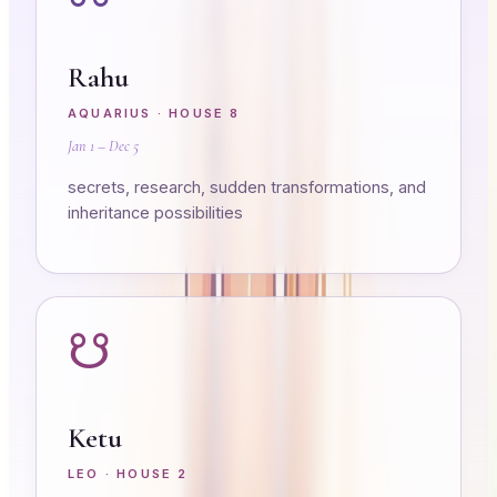
Rahu
AQUARIUS
· HOUSE
8
Jan 1 – Dec 5
secrets, research, sudden transformations, and
inheritance possibilities
☋
Ketu
LEO
· HOUSE
2