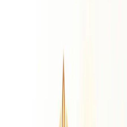
Life Path Number
Destiny Number
Personality
Number
Expression Number
Daily Predictions
Monthly Predictions
Yearly Predictions
Remedies
Gemstone Suggestion
Personalised gemstone by birth chart
Rudraksha
Find your ideal Rudraksha bead
Puja Suggestion
Best puja ritual for your chart
Sadhe Sati Remedies
Saturn transit relief remedies
Resources
Divine Grace