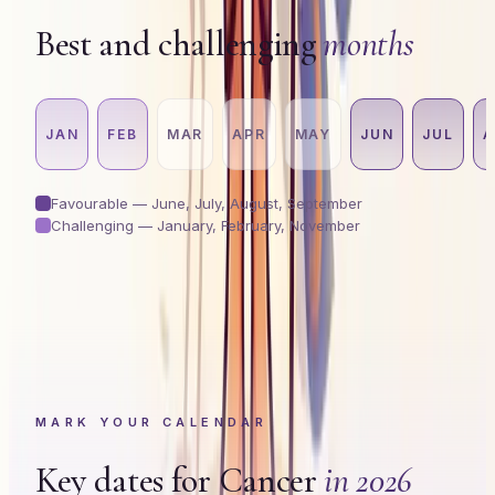
Best and challenging
months
JAN
FEB
MAR
APR
MAY
JUN
JUL
A
Favourable —
June, July, August, September
Challenging —
January, February, November
MARK YOUR CALENDAR
Key dates for
Cancer
in 2026