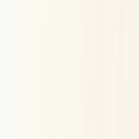
Gyan AI
World's Best AI Astrology System
Trained on your horoscope, built with expert astrologers
— not just algorithms.
Try for Free
Personalised horoscopes, birth charts, compatibility
analysis, and cosmic guidance — powered by Vedic and
Western astrology.