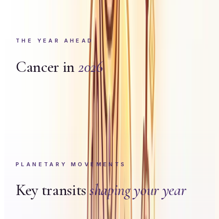
THE YEAR AHEAD
Cancer
in
2026
PLANETARY MOVEMENTS
Key transits
shaping your year